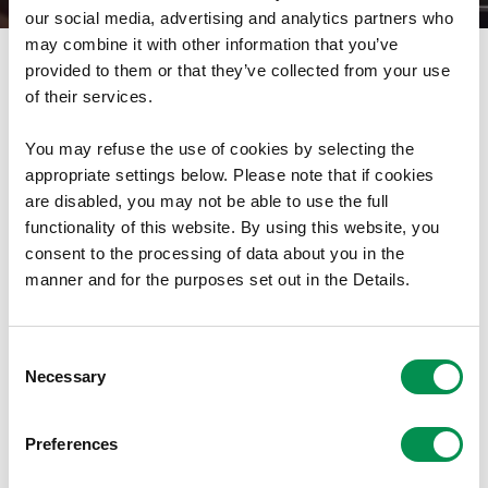
our social media, advertising and analytics partners who
may combine it with other information that you’ve
provided to them or that they’ve collected from your use
Mae Comisiwn Democratiaeth a Ffiniau Cymru wedi
of their services.
cyhoeddi ei Adroddiad Blynyddol Drafft ar Gydnabyddiaeth
Ariannol ar gyfer 2026-2027.
You may refuse the use of cookies by selecting the
appropriate settings below. Please note that if cookies
Mae ymgynghoriad ar yr adroddiad hwn ar agor tan
18
are disabled, you may not be able to use the full
Tachwedd 2025
. Gallwch ymateb i'r adroddiad drwy e-
functionality of this website. By using this website, you
bostio cydnabyddiaeth@cdffc.llyw.cymru.
consent to the processing of data about you in the
manner and for the purposes set out in the Details.
Gallwch ddarllen mwy am waith y Comisiwn ar
gydnabyddiaeth ariannol
yma
.
Consent
Necessary
Gallwch ddarllen datganiad i'r wasg y Comisiwn ar
Selection
gyhoeddi'r adroddiad drafft
yma
.
Preferences
Lawrlwytho Dogfen