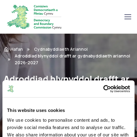
Hafan
Cydnabyddiaeth Ariannol
Adroddiad blynyddol drafft ar gydnabyddiaeth ariannol
2026-2027
Adroddiad blynyddol drafft ar
gydnabyddiaeth ariannol
2026-2027
This website uses cookies
We use cookies to personalise content and ads, to
Adroddiadau
23/09/2025
provide social media features and to analyse our traffic.
We also share information about your use of our site with