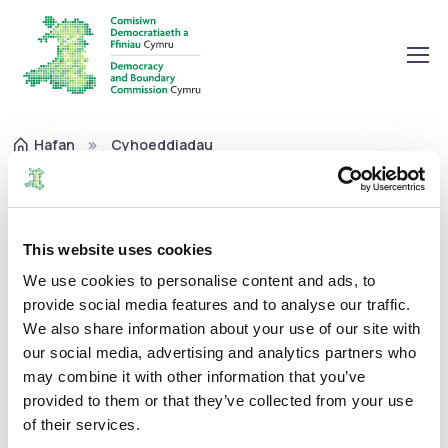
Hafan
Cyhoeddiadau
Pwyllgor Archwilio Adroddiad Blynyddol 2020-21
Pwyllgor Archwilio Adroddiad
Blynyddol 2020-21
This website uses cookies
We use cookies to personalise content and ads, to
provide social media features and to analyse our traffic.
Adroddiadau Blynyddol
19/05/2021
We also share information about your use of our site with
our social media, advertising and analytics partners who
may combine it with other information that you’ve
provided to them or that they’ve collected from your use
of their services.
Mae'r Addroddiad hwn yn ymwneud a'r flwyddyn a ddaeth i