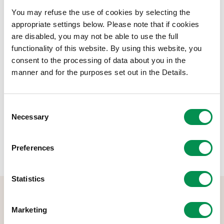
ben ar 31 Mawrth 2021
You may refuse the use of cookies by selecting the
appropriate settings below. Please note that if cookies
Lawrlwytho Dogfen
are disabled, you may not be able to use the full
functionality of this website. By using this website, you
Maint ffeil:
Pwyllgor Archwilio Adroddiad Blynyddol
323.35 KB
consent to the processing of data about you in the
2020-21
manner and for the purposes set out in the Details.
Rhannwch y post hwn:
Consent
Necessary
Selection
Preferences
Statistics
Marketing