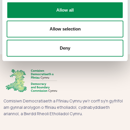
Rhannwch y post hwn:
Allow all
Allow selection
Deny
Comisiwn Democratiaeth a Ffiniau Cymru yw'r corff sy'n gyfrifol
am gynnal arolygon o ffiniau etholiadol, cydnabyddiaeth
ariannol, a Bwrdd Rheoli Etholiadol Cymru.