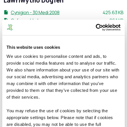
Lawrlwytho Dogfen
Maint ffeil:
Cynigion - 30 Medi 2008
425.63 KB
Maint ffei
Cyfarwyddyd
96.1 KB
Maint ffeil:
Map
319.79 KB
Maint ffei
Atodiad C
1.37 MB
Maint ffeil:
Atodiad D
164.33 KB
This website uses cookies
Maint ffeil:
Atodiad E
269.36 KB
We use cookies to personalise content and ads, to
Maint ffeil:
Atodiad F
181.39 KB
provide social media features and to analyse our traffic.
Maint ffeil:
Atodiad G
274.61 KB
We also share information about your use of our site with
Maint ffeil:
Atodiad H
255.68 KB
our social media, advertising and analytics partners who
Maint ffeil
Atodiad I
199.1 KB
may combine it with other information that you’ve
provided to them or that they’ve collected from your use
Maint ffeil:
Atodiad J
458.49 KB
of their services.
Maint ffei
Atodiad K
1.07 MB
Maint ffeil:
Atodiad L
298.86 KB
You may refuse the use of cookies by selecting the
Maint ffeil:
Atodiad M
637.51 KB
appropriate settings below. Please note that if cookies
Maint ffeil:
Atodiad N
305.74 KB
are disabled, you may not be able to use the full