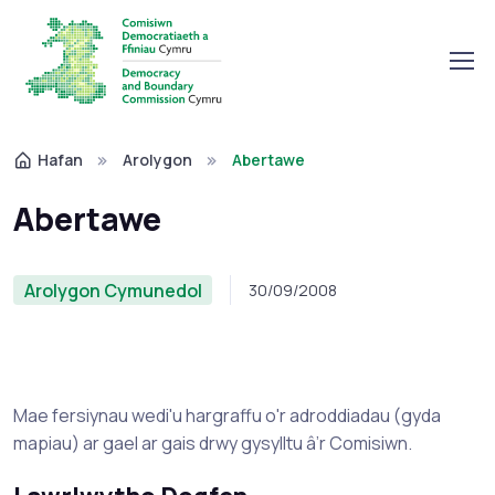
Hafan
Arolygon
Abertawe
Abertawe
Arolygon Cymunedol
30/09/2008
Mae fersiynau wedi'u hargraffu o'r adroddiadau (gyda
mapiau) ar gael ar gais drwy gysylltu â’r Comisiwn.