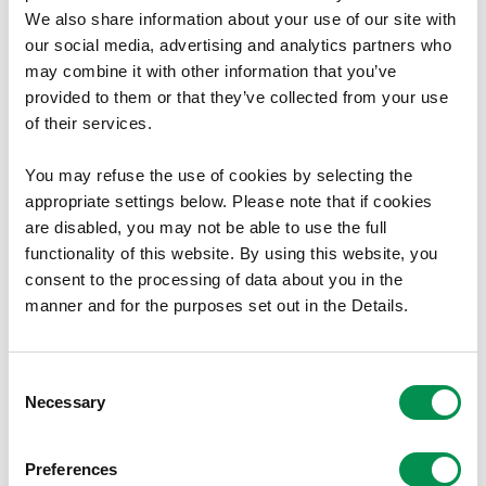
Canlyniad
We also share information about your use of our site with
our social media, advertising and analytics partners who
Gweler yr Offeryn Statudol - SI 2009 No.367 (W.37) ar y
may combine it with other information that you’ve
wefan Legislation.gov.uk
.
provided to them or that they’ve collected from your use
Mae rhoi rhif i Offeryn Statudol yn dangos bod gorchymyn
of their services.
wedi ei wneud.
You may refuse the use of cookies by selecting the
Lawrlwytho Dogfen
appropriate settings below. Please note that if cookies
are disabled, you may not be able to use the full
Maint ffeil:
Cynigion
238.92 KB
functionality of this website. By using this website, you
Maint ffeil:
Cyfarwyddyd
58.08 KB
consent to the processing of data about you in the
manner and for the purposes set out in the Details.
Maint ffeil:
Newidiadau a awgrymir
53.83 KB
Maint ffeil:
Atodiad D
869.09 KB
Maint ffeil:
Atodiad E
292.44 KB
Consent
Maint ffeil
Atodiad F
96.11 KB
Necessary
Selection
Maint ffeil:
Atodiad G
241.13 KB
Preferences