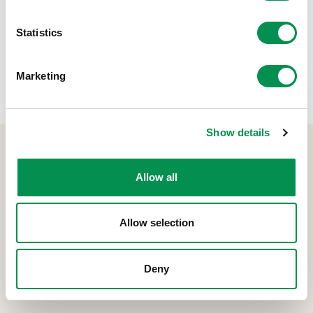
Rhannwch y post hwn:
Statistics
Marketing
Show details
Allow all
Allow selection
Comisiwn Democratiaeth a Ffiniau Cymru yw'r corff sy'n gyfrifol
am gynnal arolygon o ffiniau etholiadol, cydnabyddiaeth
ariannol, a Bwrdd Rheoli Etholiadol Cymru.
Deny