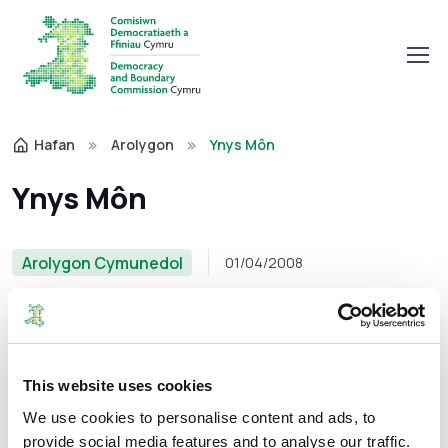
Hafan
Arolygon
Ynys Môn
Ynys Môn
Arolygon Cymunedol
01/04/2008
Mae fersiynau wedi'u hargraffu o'r adroddiadau (gyda
This website uses cookies
mapiau) ar gael ar gais drwy gysylltu â’r Comisiwn.
We use cookies to personalise content and ads, to
provide social media features and to analyse our traffic.